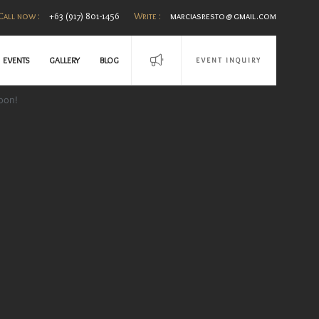
Call now :
+63 (917) 801-1456
Write :
marciasresto@gmail.com
EVENTS
GALLERY
BLOG
EVENT INQUIRY
oon!