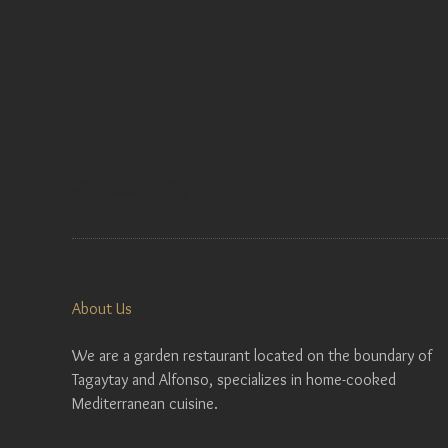
About Us
We are a garden restaurant located on the boundary of
Tagaytay and Alfonso, specializes in home-cooked
Mediterranean cuisine.