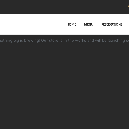
HOME
MENU
RESERVATIONS
Great things are on the horizon
ething big is brewing! Our store is in the works and will be launching s