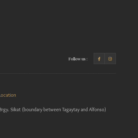
Follow us :
Location
Brgy. Sikat (boundary between Tagaytay and Alfonso)