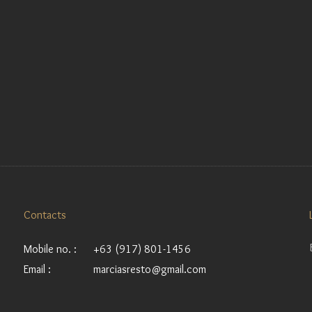
Contacts
Mobile no. :
+63 (917) 801-1456
Email :
marciasresto@gmail.com