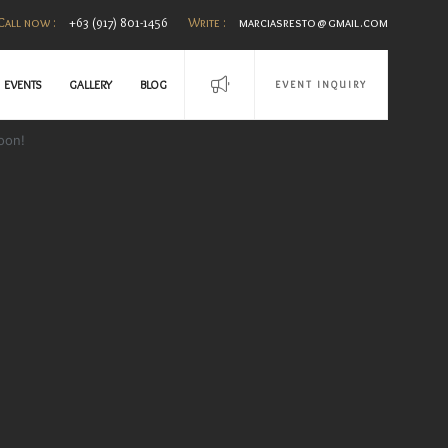
Call now :
+63 (917) 801-1456
Write :
marciasresto@gmail.com
EVENTS
GALLERY
BLOG
EVENT INQUIRY
oon!