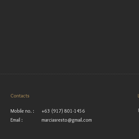
Contacts
Mobile no. :
+63 (917) 801-1456
Email :
marciasresto@gmail.com