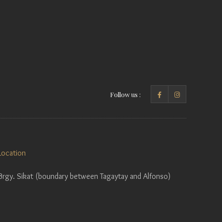
Follow us :
Location
Brgy. Sikat (boundary between Tagaytay and Alfonso)