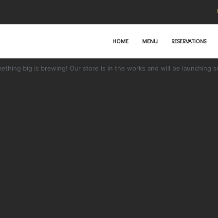
HOME
MENU
RESERVATIONS
Great things are on the horizon
ething big is brewing! Our store is in the works and will be launching s