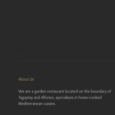
About Us
We are a garden restaurant located on the boundary of
Tagaytay and Alfonso, specializes in home-cooked
Mediterranean cuisine.