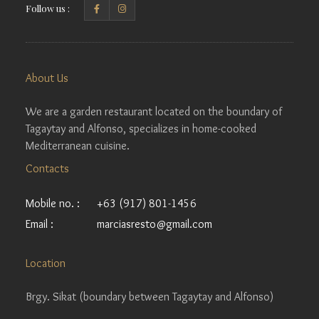
Follow us :
About Us
We are a garden restaurant located on the boundary of
Tagaytay and Alfonso, specializes in home-cooked
Mediterranean cuisine.
Contacts
Mobile no. :
+63 (917) 801-1456
Email :
marciasresto@gmail.com
Location
Brgy. Sikat (boundary between Tagaytay and Alfonso)