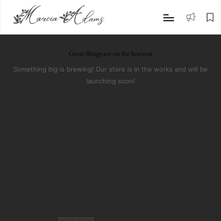
Great things are on the horizon
Something big is brewing! Our store is in the works and will be
launching soon!